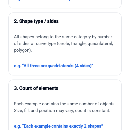
2. Shape type / sides
All shapes belong to the same category by number
of sides or curve type (circle, triangle, quadrilateral,
polygon).
e.g. “All three are quadrilaterals (4 sides)"
3. Count of elements
Each example contains the same number of objects.
Size, fill, and position may vary; count is constant.
e.g. “Each example contains exactly 2 shapes"