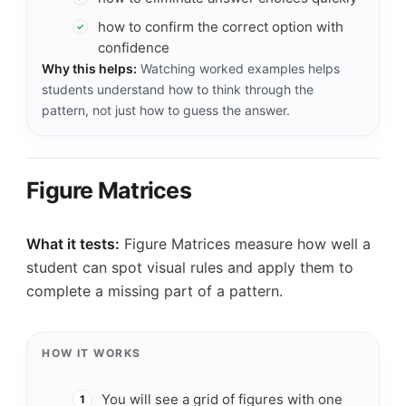
how to confirm the correct option with
✓
confidence
Why this helps:
Watching worked examples helps
students understand how to think through the
pattern, not just how to guess the answer.
Figure Matrices
What it tests:
Figure Matrices measure how well a
student can spot visual rules and apply them to
complete a missing part of a pattern.
HOW IT WORKS
You will see a grid of figures with one
1