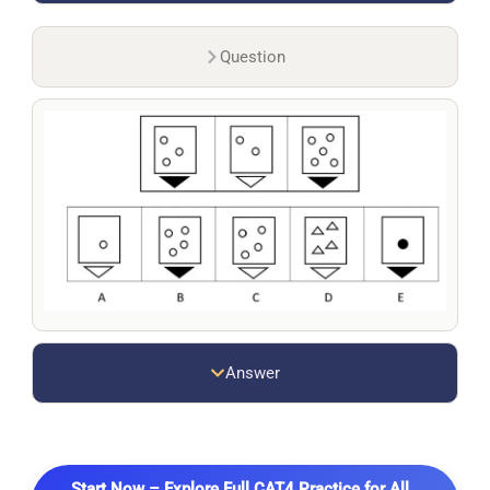
Question
Answer
Start Now – Explore Full CAT4 Practice for All