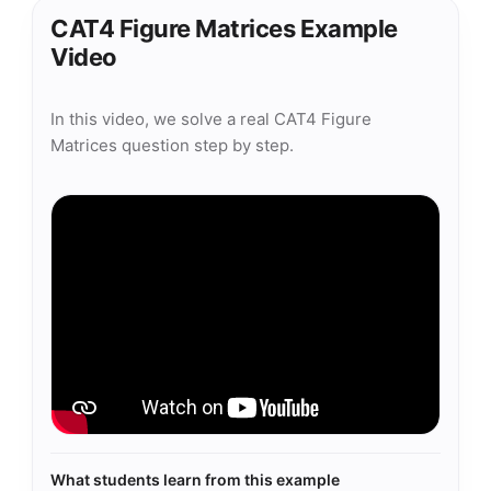
CAT4 Figure Matrices Example
Video
In this video, we solve a real CAT4 Figure
Matrices question step by step.
What students learn from this example