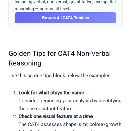
including verbal, non-verbal, quantitative, and spatial
reasoning — across all levels.
Browse All CAT4 Practice
Golden Tips for CAT4 Non-Verbal
Reasoning
Use this as one tips block below the examples.
Look for what stays the same
Consider beginning your analysis by identifying
the one constant feature.
Check one visual feature at a time
The CAT4 assesses shape, size, colour/growth