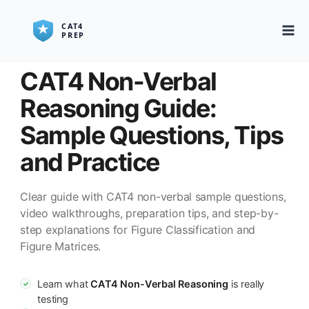
CAT4 Non-Verbal
Reasoning Guide:
Sample Questions, Tips
and Practice
Clear guide with CAT4 non-verbal sample questions,
video walkthroughs, preparation tips, and step-by-
step explanations for Figure Classification and
Figure Matrices.
Learn what
CAT4 Non-Verbal Reasoning
is really
✓
testing