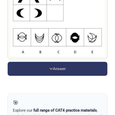
Answer
🎯
Explore our
full range of CAT4 practice materials
,