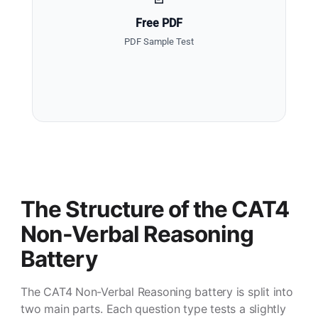
Free PDF
PDF Sample Test
The Structure of the CAT4
Non-Verbal Reasoning
Battery
The CAT4 Non-Verbal Reasoning battery is split into
two main parts. Each question type tests a slightly