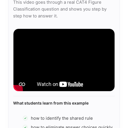
This video goes through a real CAT4 Figure
Classification question and shows you step by
step how to answer it.
What students learn from this example
how to identify the shared rule
✓
how to eliminate answer choices quickly
✓