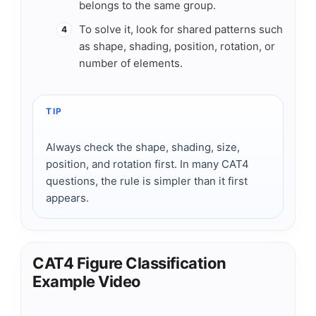
belongs to the same group.
To solve it, look for shared patterns such
4
as shape, shading, position, rotation, or
number of elements.
TIP
Always check the shape, shading, size,
position, and rotation first. In many CAT4
questions, the rule is simpler than it first
appears.
CAT4 Figure Classification
Example Video