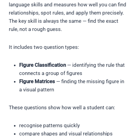
language skills and measures how well you can find
relationships, spot rules, and apply them precisely.
The key skill is always the same — find the exact
rule, not a rough guess.
It includes two question types:
Figure Classification
— identifying the rule that
connects a group of figures
Figure Matrices
— finding the missing figure in
a visual pattern
These questions show how well a student can:
recognise patterns quickly
compare shapes and visual relationships