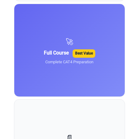
🚀
Full Course
Best Value
Complete CAT4 Preparation
📄