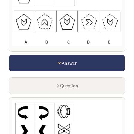
Answer
Question