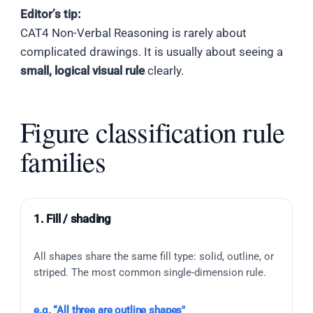
Editor’s tip:
CAT4 Non-Verbal Reasoning is rarely about
complicated drawings. It is usually about seeing a
small, logical visual rule
clearly.
Figure classification rule
families
1. Fill / shading
All shapes share the same fill type: solid, outline, or
striped. The most common single-dimension rule.
e.g. “All three are outline shapes"