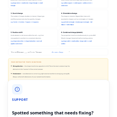
e.g. large circle → small circle :: large triangle → small
e.g. outline square → solid square :: outline circle →
triangle
solid circle
3. Count change
4. Orientation change
The number of shapes doubles (or halves). Shape type
The shape is rotated or flipped. Most clear with
and fill are preserved; only the quantity changes.
asymmetric shapes such as rectangles or triangles.
e.g. 1 circle → 2 circles :: 1 square → 2 squares
e.g. portrait rectangle → landscape rectangle :: tall
ellipse → wide ellipse
5. Position shift
6. Combined change (stretch)
A sub-element or dot moves within the cell — e.g. from
Two properties transform simultaneously (e.g. size AND
one quadrant to another in a consistent direction.
fill both change). Name both before testing options.
e.g. shape above line → shape below line :: next cell
e.g. large solid → small outline :: large solid → small
applies same move
outline
“A is to B because ___, so C is to ? because
the same change.
”
FOUR DISTRACTOR TRAPS IN MATRICES
Wrong direction
— the shape transforms opposite to A→B. This is the most common trap: the
distractor is the "reverse" of the correct answer.
Partial match
— one dimension is correct (e.g. right size) but another is wrong (e.g. wrong fill).
Always verify both dimensions of your named transformation.
Thematic lure
— a shape that appears in the matrix (e.g. a circle) but hasn't had the
transformation applied. It looks familiar, but it doesn't follow the rule.
No change applied
— the distractor is C itself, unchanged. Catches students who are uncertain
which dimension changes. The answer always shows the transformation — not the original.
SUPPORT
Spotted something that needs fixing?