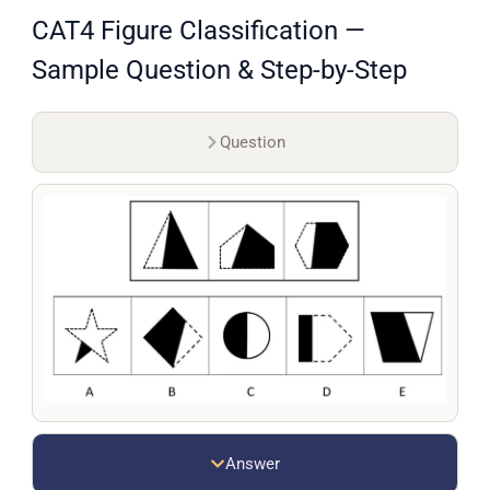
CAT4 Figure Classification —
Sample Question & Step-by-Step
Question
Answer