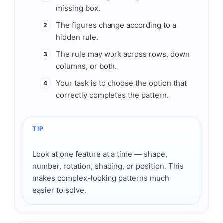
missing box.
The figures change according to a
2
hidden rule.
The rule may work across rows, down
3
columns, or both.
Your task is to choose the option that
4
correctly completes the pattern.
TIP
Look at one feature at a time — shape,
number, rotation, shading, or position. This
makes complex-looking patterns much
easier to solve.