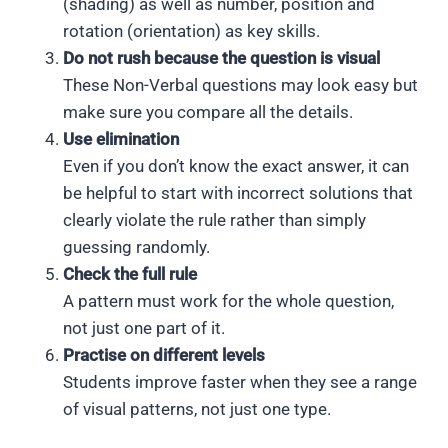
(shading) as well as number, position and
rotation (orientation) as key skills.
Do not rush because the question is visual
These Non-Verbal questions may look easy but
make sure you compare all the details.
Use elimination
Even if you don’t know the exact answer, it can
be helpful to start with incorrect solutions that
clearly violate the rule rather than simply
guessing randomly.
Check the full rule
A pattern must work for the whole question,
not just one part of it.
Practise on different levels
Students improve faster when they see a range
of visual patterns, not just one type.