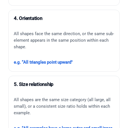
4. Orientation
All shapes face the same direction, or the same sub-
element appears in the same position within each
shape.
e.g. “All triangles point upward"
5. Size relationship
All shapes are the same size category (all large, all
small), or a consistent size ratio holds within each
example.