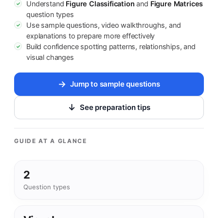
Understand
Figure Classification
and
Figure Matrices
✓
question types
Use sample questions, video walkthroughs, and
✓
explanations to prepare more effectively
Build confidence spotting patterns, relationships, and
✓
visual changes
Jump to sample questions
See preparation tips
GUIDE AT A GLANCE
2
Question types