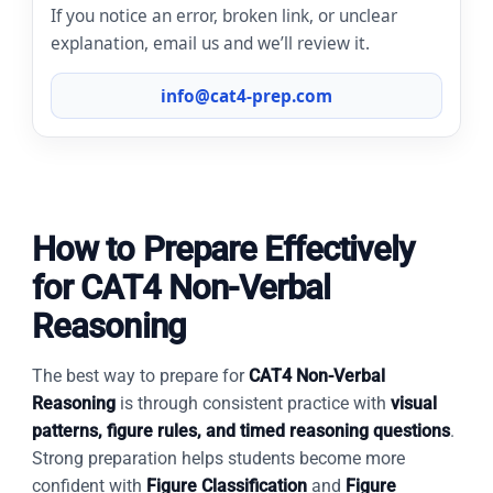
If you notice an error, broken link, or unclear
explanation, email us and we’ll review it.
info@cat4-prep.com
How to Prepare Effectively
for CAT4 Non-Verbal
Reasoning
The best way to prepare for
CAT4 Non-Verbal
Reasoning
is through consistent practice with
visual
patterns, figure rules, and timed reasoning questions
.
Strong preparation helps students become more
confident with
Figure Classification
and
Figure