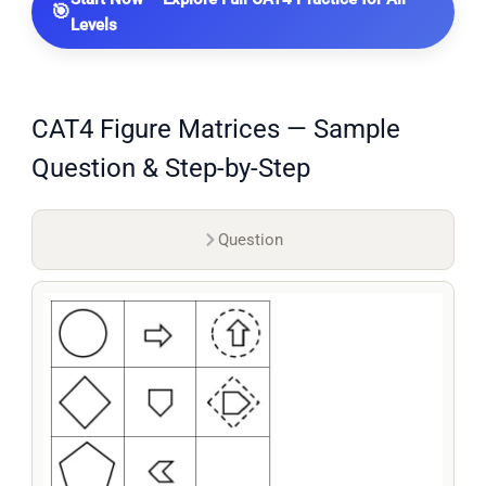
🎯
Levels
CAT4 Figure Matrices — Sample
Question & Step-by-Step
Question