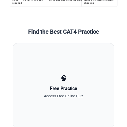
required
choosing
Find the Best CAT4 Practice
🧠
Free Practice
Access Free Online Quiz