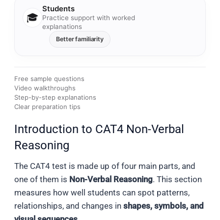
Students
🎓
Practice support with worked
explanations
Better familiarity
Free sample questions
Video walkthroughs
Step-by-step explanations
Clear preparation tips
Introduction to CAT4 Non-Verbal
Reasoning
The CAT4 test is made up of four main parts, and
one of them is
Non-Verbal Reasoning
. This section
measures how well students can spot patterns,
relationships, and changes in
shapes, symbols, and
visual sequences
.