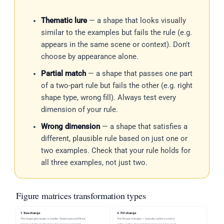
Thematic lure
— a shape that looks visually
similar to the examples but fails the rule (e.g.
appears in the same scene or context). Don't
choose by appearance alone.
Partial match
— a shape that passes one part
of a two-part rule but fails the other (e.g. right
shape type, wrong fill). Always test every
dimension of your rule.
Wrong dimension
— a shape that satisfies a
different, plausible rule based on just one or
two examples. Check that your rule holds for
all three examples, not just two.
Figure matrices transformation types
1. Size change
2. Fill change
The shape gets larger or smaller. Shape type and fill are
The fill type changes — typically outline→solid or
preserved. Check direction: does it grow or shrink?
solid→outline. Size and shape type are preserved.