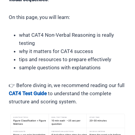
On this page, you will learn:
what CAT4 Non-Verbal Reasoning is really
testing
why it matters for CAT4 success
tips and resources to prepare effectively
sample questions with explanations
👉 Before diving in, we recommend reading our full
CAT4 Test Guide
to understand the complete
structure and scoring system.
QUESTION TYPES
REAL TEST TIMING
STUDY TIME
Figure Classification + Figure
10 min each · ~25 sec per
20–30 minutes
Matrices
question
PREREQUISITE
PREPARATION QUESTIONS
SUCCESS CRITERIA
None — no prior knowledge
6 Including video step-by-step
Name the exact rule before