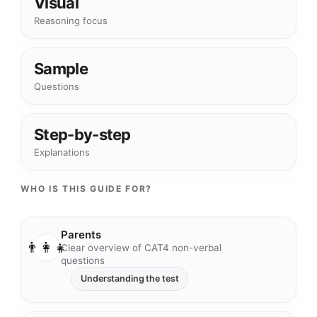
Visual
Reasoning focus
Sample
Questions
Step-by-step
Explanations
WHO IS THIS GUIDE FOR?
Parents
👨‍👩‍👧
Clear overview of CAT4 non-verbal
questions
Understanding the test