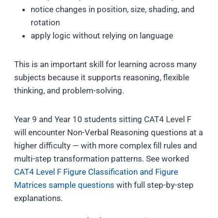
notice changes in position, size, shading, and
rotation
apply logic without relying on language
This is an important skill for learning across many
subjects because it supports reasoning, flexible
thinking, and problem-solving.
Year 9 and Year 10 students sitting CAT4 Level F
will encounter Non-Verbal Reasoning questions at a
higher difficulty — with more complex fill rules and
multi-step transformation patterns. See worked
CAT4 Level F Figure Classification and Figure
Matrices sample questions
with full step-by-step
explanations.