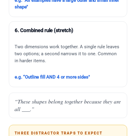
e.g. “All examples have a large outer and small inner
shape"
6. Combined rule (stretch)
Two dimensions work together. A single rule leaves
two options; a second narrows it to one. Common
in harder items.
e.g. “Outline fill AND 4 or more sides"
“These shapes belong together because they are
all ___.”
THREE DISTRACTOR TRAPS TO EXPECT