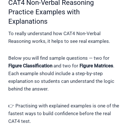
CAT4 Non-Verbal Reasoning
Practice Examples with
Explanations
To really understand how CAT4 Non-Verbal
Reasoning works, it helps to see real examples.
Below you will find sample questions — two for
Figure Classification
and two for
Figure Matrices
.
Each example should include a step-by-step
explanation so students can understand the logic
behind the answer.
👉 Practising with explained examples is one of the
fastest ways to build confidence before the real
CAT4 test.