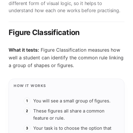
different form of visual logic, so it helps to
understand how each one works before practising.
Figure Classification
What it tests:
Figure Classification measures how
well a student can identify the common rule linking
a group of shapes or figures.
HOW IT WORKS
You will see a small group of figures.
1
These figures all share a common
2
feature or rule.
Your task is to choose the option that
3