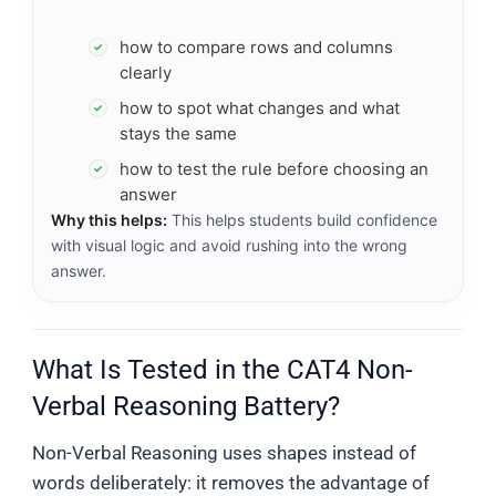
how to compare rows and columns
✓
clearly
how to spot what changes and what
✓
stays the same
how to test the rule before choosing an
✓
answer
Why this helps:
This helps students build confidence
with visual logic and avoid rushing into the wrong
answer.
What Is Tested in the CAT4 Non-
Verbal Reasoning Battery?
Non-Verbal Reasoning uses shapes instead of
words deliberately: it removes the advantage of