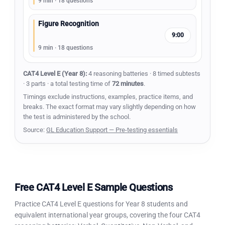
9 min · 18 questions
Figure Recognition
9:00
9 min · 18 questions
CAT4 Level E (Year 8):
4 reasoning batteries · 8 timed subtests
· 3 parts · a total testing time of
72 minutes
.
Timings exclude instructions, examples, practice items, and
breaks. The exact format may vary slightly depending on how
the test is administered by the school.
Source:
GL Education Support — Pre-testing essentials
Free CAT4 Level E Sample Questions
Practice CAT4 Level E questions for Year 8 students and
equivalent international year groups, covering the four CAT4