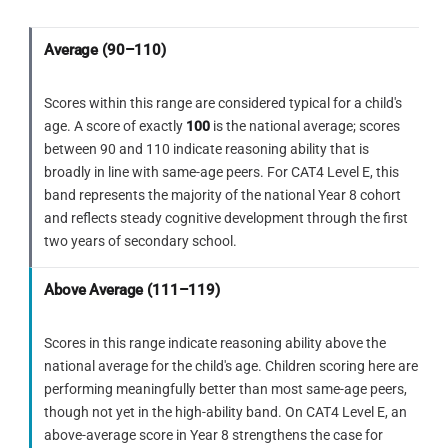
sequence uses a diagonal first fold,
trapezoid from the top to the right, then
which cannot produce horizontally-
pointing triangle holes.
filled solid black. Both transformations are
Average (90–110)
ELIMINATE
C
confirmed across rows 1 and 2 before
The dominant structure is a triangular
applying to row 3.
Scores within this range are considered typical for a child's
mountain form with rectangular
ELIMINATE
E
age. A score of exactly
100
is the national average; scores
elements. This belongs to a
Triangles point
left
— the horizontal
between 90 and 110 indicate reasoning ability that is
completely different shape family —
mirror of D. Same reason as D: a
broadly in line with same-age peers. For CAT4 Level E, this
the angular C-outline and its V-notch
horizontal triangle orientation is
band represents the majority of the national Year 8 cohort
cannot be found anywhere within it.
impossible with a diagonal-first fold
and reflects steady cognitive development through the first
sequence.
two years of secondary school.
ELIMINATE
D
Above Average (111–119)
The figure uses diagonal lines within
a quadrilateral frame. The specific
Use this checklist on every Figure Analysis
sequence of features — upper-right
Scores in this range indicate reasoning ability above the
question
point, V-notch cutting left, wider
national average for the child's age. Children scoring here are
base — does not appear in the
performing meaningfully better than most same-age peers,
Count the folds first — each fold doubles
correct orientation within this
though not yet in the high-ability band. On CAT4 Level E, an
the number of holes when unfolded.
arrangement.
above-average score in Year 8 strengthens the case for
At Level E all options show the correct hole