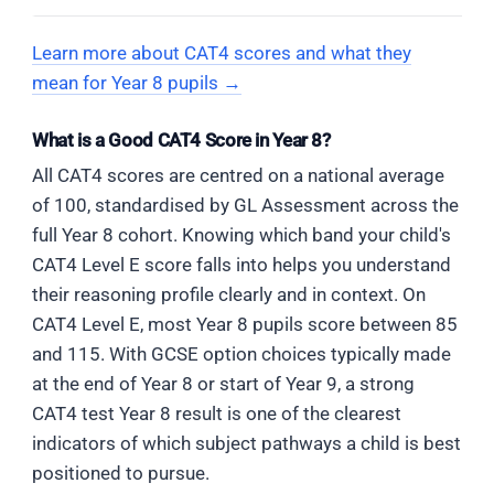
down). The fold direction was top-
size. Only C matches both the rotation direction
down, so the reflections produce
and the proportions exactly.
Learn more about CAT4 scores and what they
ELIMINATE
A
upward-pointing triangles, not
mean for Year 8 pupils →
The figure has many intersecting
downward.
lines going in multiple directions. The
Bridge forward
angular C-shape cannot be traced as
What is a Good CAT4 Score in Year 8?
In harder Figure Matrices, two or three
a clean connected outline in the
ELIMINATE
C
All CAT4 scores are centred on a national average
transformations may apply simultaneously.
correct orientation — the crossing
Triangles
alternate up and down
. An
of 100, standardised by GL Assessment across the
Always list each one before looking at the
lines break every attempted trace.
alternating pattern would require the
options — rotation direction, fill, size, and
full Year 8 cohort. Knowing which band your child's
fold lines to produce inconsistent
position are all independent checks. Missing
CAT4 Level E score falls into helps you understand
reflections — which cannot happen
even one leads to a plausible distractor.
CORRECT
B
their reasoning profile clearly and in context. On
when all three folds are applied
The exact test shape — top edge,
uniformly to the whole paper.
CAT4 Level E, most Year 8 pupils score between 85
upper-right angular point, V-notch,
and 115. With GCSE option choices typically made
wider lower-right base, opening
Conclusion
at the end of Year 8 or start of Year 9, a strong
facing left — can be traced cleanly
ELIMINATE
D
The answer is
C
— a solid black diamond
CAT4 test Year 8 result is one of the clearest
within this figure. The surrounding
Triangles point
right
. A horizontal
with a solid black trapezoid on the right.
pentagon lines and interior diagonals
indicators of which subject pathways a child is best
orientation would result from a
are distractors. The hidden outline is
The col 2 figure (diamond + trapezoid on
positioned to pursue.
vertical fold axis — this fold
intact and unchanged.
top) is rotated 90° clockwise, moving the