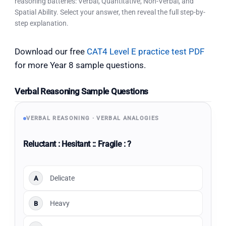
reasoning batteries: Verbal, Quantitative, Non-Verbal, and
Spatial Ability. Select your answer, then reveal the full step-by-
step explanation.
Download our free
CAT4 Level E practice test PDF
for more Year 8 sample questions.
Verbal Reasoning Sample Questions
VERBAL REASONING · VERBAL ANALOGIES
Reluctant : Hesitant :: Fragile : ?
Delicate
A
Heavy
B