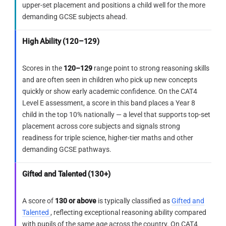
upper-set placement and positions a child well for the more
count — eliminate by orientation, not by
demanding GCSE subjects ahead.
number.
ELIMINATE
E
The angular forms present here
Track the diagonal fold carefully — it
High Ability (120–129)
resemble letter-like structures. While
rotates triangle orientations and is always
some lines are similar in angle, the
the hardest reflection to visualise.
Scores in the
120–129
range point to strong reasoning skills
complete test shape outline — with
and are often seen in children who pick up new concepts
its V-notch and left-facing opening —
quickly or show early academic confidence. On the CAT4
cannot be traced in the correct
Level E assessment, a score in this band places a Year 8
Reflection
orientation.
child in the top 10% nationally — a level that supports top-set
The Level E challenge here is not counting the
placement across core subjects and signals strong
holes — all five options show 8. It is tracking
readiness for triple science, higher-tier maths and other
how the diagonal fold changes the triangle
demanding GCSE pathways.
orientation. Students who only count holes will
Use this checklist on every Figure
have five equally plausible options remaining.
Recognition question
Gifted and Talented (130+)
Orientation is the only filter.
Break the test shape into named parts
before scanning any option — top edge,
A score of
130 or above
is typically classified as
Gifted and
Bridge forward
corners, notches, direction of opening.
Talented
, reflecting exceptional reasoning ability compared
In any paper-folding question with a diagonal
with pupils of the same age across the country. On CAT4