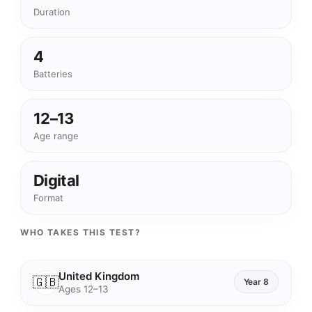
Duration
4
Batteries
12–13
Age range
Digital
Format
WHO TAKES THIS TEST?
United Kingdom
🇬🇧
Year 8
Ages 12–13