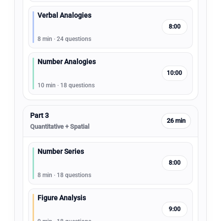
Verbal Analogies
8:00
8 min · 24 questions
Number Analogies
10:00
10 min · 18 questions
Part 3
26 min
Quantitative + Spatial
Number Series
8:00
8 min · 18 questions
Figure Analysis
9:00