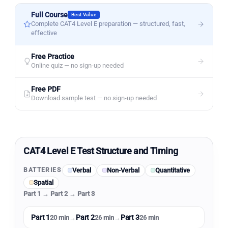
Full Course
Best Value
Complete CAT4 Level E preparation — structured, fast,
effective
Free Practice
Online quiz — no sign-up needed
Free PDF
Download sample test — no sign-up needed
CAT4 Level E Test Structure and Timing
Verbal
Non-Verbal
Quantitative
BATTERIES
Spatial
Part 1 → Part 2 → Part 3
Part 1
Part 2
Part 3
20 min
→
26 min
→
26 min