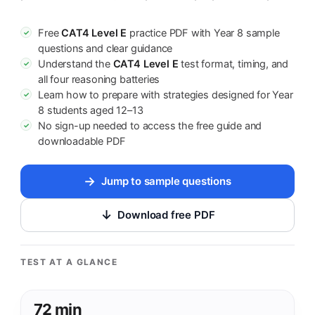
Free
CAT4 Level E
practice PDF with Year 8 sample
✓
questions and clear guidance
Understand the
CAT4 Level E
test format, timing, and
✓
all four reasoning batteries
Learn how to prepare with strategies designed for Year
✓
8 students aged 12–13
No sign-up needed to access the free guide and
✓
downloadable PDF
Jump to sample questions
Download free PDF
TEST AT A GLANCE
72 min