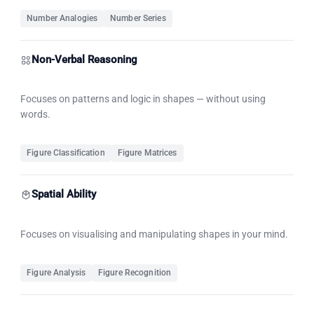
Number Analogies
Number Series
Non-Verbal Reasoning
Focuses on patterns and logic in shapes — without using
words.
Figure Classification
Figure Matrices
Spatial Ability
Focuses on visualising and manipulating shapes in your mind.
Figure Analysis
Figure Recognition