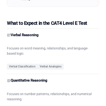
What to Expect in the CAT4 Level E Test
Verbal Reasoning
Focuses on word meaning, relationships, and language-
based logic.
Verbal Classification
Verbal Analogies
Quantitative Reasoning
Focuses on number patterns, relationships, and numerical
reasoning.