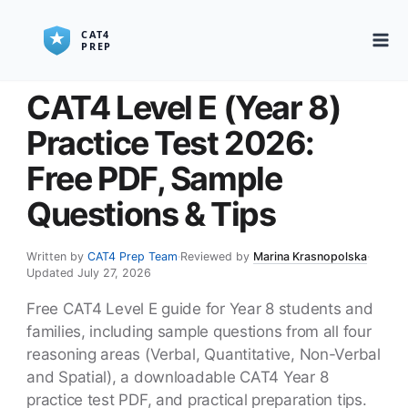
CAT4 Level E (Year 8)
Practice Test 2026:
Free PDF, Sample
Questions & Tips
Written by
CAT4 Prep Team
·
Reviewed by
Marina Krasnopolska
·
Updated July 27, 2026
Free CAT4 Level E guide for Year 8 students and
families, including sample questions from all four
reasoning areas (Verbal, Quantitative, Non-Verbal
and Spatial), a downloadable CAT4 Year 8
practice test PDF, and practical preparation tips.