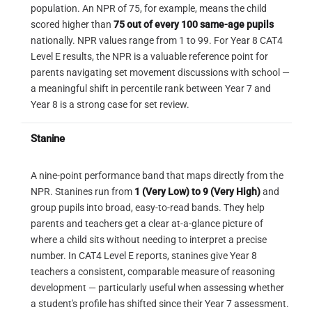
question
population. An NPR of 75, for example, means the child
equal sides, and internal lines equal bottom
— as a clean connected outline inside
scored higher than
75 out of every 100 same-age pupils
Read across the columns first — identify
lines.
this figure? If any part is missing,
nationally. NPR values range from 1 to 99. For Year 8 CAT4
what changes from col 1 to col 2, then from
OPTION CHECK
wrong direction, or distorted,
Level E results, the NPR is a valuable reference point for
col 2 to col 3.
eliminate immediately.
parents navigating set movement discussions with school —
CORRECT
A
Confirm both transformations hold in every
a meaningful shift in percentile rank between Year 7 and
4 triangles pointing consistently
complete row before applying them to the
Year 8 is a strong case for set review.
Step 3 — Confirm in option B
upward + 4 circles, arranged
3
missing cell.
symmetrically. This matches the
Inside the complex pentagon-like
Stanine
At Level E, always check rotation direction
orientation produced when a triangle
figure of option B, the exact angular
(clockwise vs counter-clockwise) and fill
hole is reflected across the diagonal
C-shape can be traced in full — top
separately — each is a distinct trap.
A nine-point performance band that maps directly from the
fold (TL→BR) and then mirrored
edge, upper-right point, V-notch,
NPR. Stanines run from
1 (Very Low) to 9 (Very High)
and
through the two subsequent folds.
wider base — all in the same left-
group pupils into broad, easy-to-read bands. They help
facing orientation as the test shape.
parents and teachers get a clear at-a-glance picture of
Reflection
The extra lines surrounding it are
ELIMINATE
where a child sits without needing to interpret a precise
B
distractors only.
Options B, C, and D are all solid black with a
number. In CAT4 Level E reports, stanines give Year 8
Triangles point
downward
— a
horizontal arrangement — they look nearly
teachers a consistent, comparable measure of reasoning
vertical flip of option A. This would
identical at a glance. The Level E difficulty is
development — particularly useful when assessing whether
result from reversing fold 2 (folding
distinguishing between them: B has the
a student's profile has shifted since their Year 7 assessment.
the bottom up instead of the top
trapezoid on the wrong side, D has the wrong
OPTION CHECK