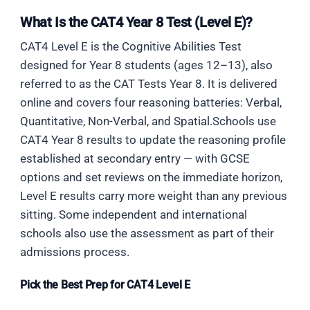
What Is the CAT4 Year 8 Test (Level E)?
CAT4 Level E is the Cognitive Abilities Test
designed for Year 8 students (ages 12–13), also
referred to as the CAT Tests Year 8. It is delivered
online and covers four reasoning batteries: Verbal,
Quantitative, Non-Verbal, and Spatial.Schools use
CAT4 Year 8 results to update the reasoning profile
established at secondary entry — with GCSE
options and set reviews on the immediate horizon,
Level E results carry more weight than any previous
sitting. Some independent and international
schools also use the assessment as part of their
admissions process.
Pick the Best Prep for CAT4 Level E