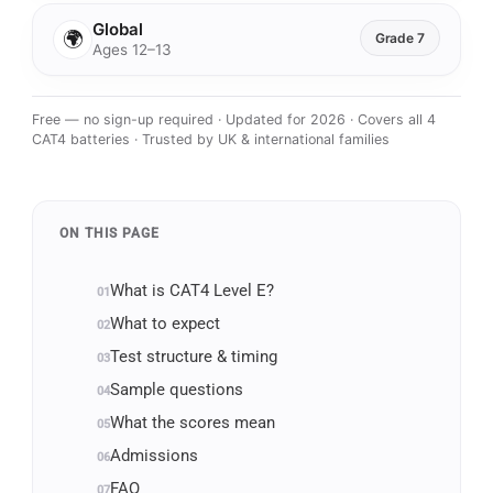
Global
🌍
Grade 7
Ages 12–13
Free — no sign-up required · Updated for 2026 · Covers all 4
CAT4 batteries · Trusted by UK & international families
ON THIS PAGE
What is CAT4 Level E?
What to expect
Test structure & timing
Sample questions
What the scores mean
Admissions
FAQ