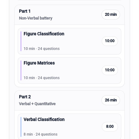
Part 1
20 min
Non-Verbal battery
Figure Classification
10:00
10 min · 24 questions
Figure Matrices
10:00
10 min · 24 questions
Part 2
26 min
Verbal + Quantitative
Verbal Classification
8:00
8 min · 24 questions