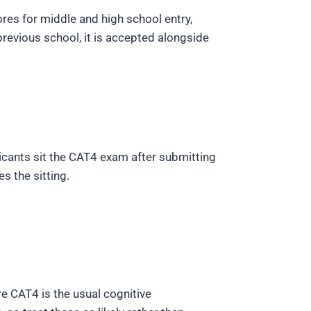
ores for middle and high school entry,
revious school, it is accepted alongside
licants sit the CAT4 exam after submitting
s the sitting.
e CAT4 is the usual cognitive