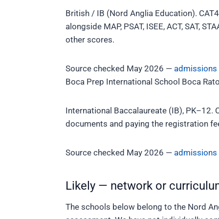
British / IB (Nord Anglia Education). CAT4
alongside MAP, PSAT, ISEE, ACT, SAT, STAA
other scores.
Source checked May 2026 —
admissions
Boca Prep International School
Boca Rato
International Baccalaureate (IB), PK–12. 
documents and paying the registration fee.
Source checked May 2026 —
admissions
Likely — network or curriculu
The schools below belong to the Nord Ang