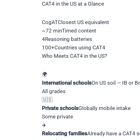
CAT4 in the US at a Glance
CogAT
Closest US equivalent
~72 min
Timed content
4
Reasoning batteries
100+
Countries using CAT4
Who Meets CAT4 in the US?
🌍
International schools
On US soil — IB or Br
All grades
🇺🇸
Private schools
Globally mobile intake
Some private
✈️
Relocating families
Already have a CAT4 s