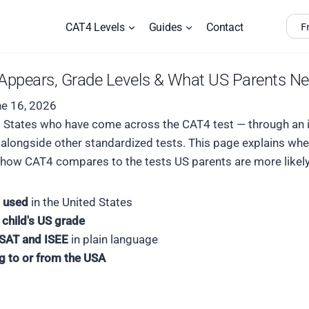
F
CAT4 Levels
Guides
Contact
t Appears, Grade Levels & What US Parents N
e 16, 2026
ted States who have come across the CAT4 test — through an i
4 alongside other standardized tests. This page explains w
d how CAT4 compares to the tests US parents are more likely
 used
in the United States
 child's US grade
SAT and ISEE
in plain language
ng to or from the USA