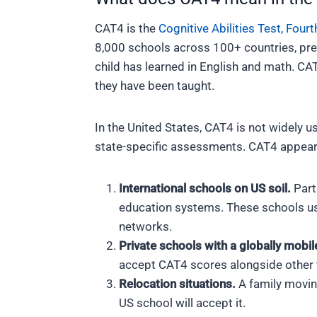
CAT4 is the
Cognitive Abilities Test, Fourt
8,000 schools across 100+ countries, pre
child has learned in English and math. CA
they have been taught.
In the United States, CAT4 is not widely u
state-specific assessments. CAT4 appears 
International schools on US soil.
Parti
education systems. These schools us
networks.
Private schools with a globally mobil
accept CAT4 scores alongside other 
Relocation situations.
A family movin
US school will accept it.