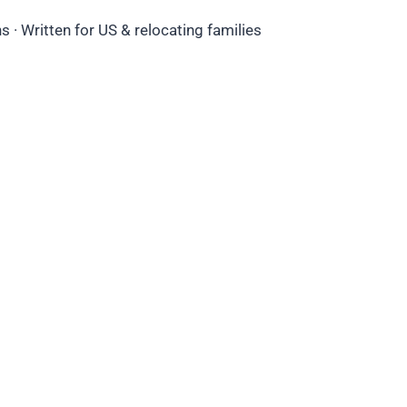
 · Written for US & relocating families