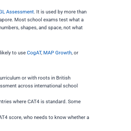
GL Assessment
. It is used by more than
gapore. Most school exams test what a
, numbers, shapes, and space, not what
likely to use
CogAT
,
MAP Growth
, or
urriculum or with roots in British
ssment across international school
untries where CAT4 is standard. Some
 CAT4 score, who needs to know whether a