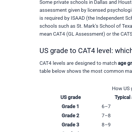
Some private schools in Dallas and Housto
assessment given by licensed psychologi
is required by ISAAD (the Independent Sc
schools such as St. Mark's School of Texa
mean CAT4 (GL Assessment) or the CATS 
US grade to CAT4 level: which
CAT4 levels are designed to match
age g
table below shows the most common mapp
How US g
US grade
Typical
Grade 1
6–7
Grade 2
7–8
Grade 3
8–9