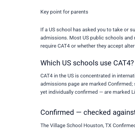
Key point for parents
If a US school has asked you to take or sub
admissions. Most US public schools and m
require CAT4 or whether they accept alter
Which US schools use CAT4?
CAT4 in the US is concentrated in interna
admissions page are marked
Confirmed
;
yet individually confirmed — are marked
L
Confirmed — checked against
The Village School
Houston, TX
Confirme