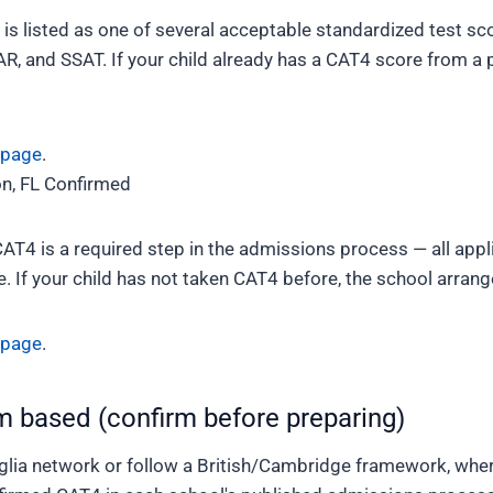
 is listed as one of several acceptable standardized test sc
R, and SSAT. If your child already has a CAT4 score from a p
 page
.
n, FL
Confirmed
CAT4 is a required step in the admissions process — all app
 If your child has not taken CAT4 before, the school arrange
 page
.
m based (confirm before preparing)
lia network or follow a British/Cambridge framework, wher