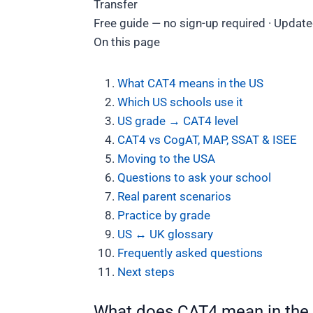
Transfer
Free guide — no sign-up required · Update
On this page
What CAT4 means in the US
Which US schools use it
US grade → CAT4 level
CAT4 vs CogAT, MAP, SSAT & ISEE
Moving to the USA
Questions to ask your school
Real parent scenarios
Practice by grade
US ↔ UK glossary
Frequently asked questions
Next steps
What does CAT4 mean in the 