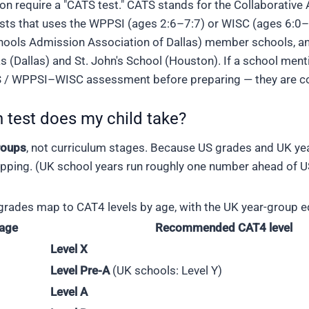
n require a "CATS test." CATS stands for the Collaborative
sts that uses the WPPSI (ages 2:6–7:7) or WISC (ages 6:0–
hools Admission Association of Dallas) member schools, an
s (Dallas) and St. John's School (Houston). If a school ment
/ WPPSI–WISC assessment before preparing — they are comp
 test does my child take?
roups
, not curriculum stages. Because US grades and UK yea
ing. (UK school years run roughly one number ahead of US
rades map to CAT4 levels by age, with the UK year-group eq
 age
Recommended CAT4 level
Level X
Level Pre-A
(UK schools: Level Y)
Level A