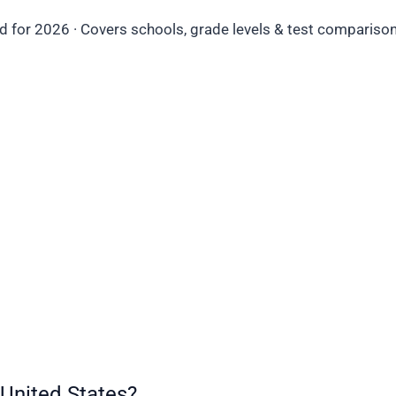
d for 2026 · Covers schools, grade levels & test comparisons
United States?