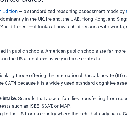
h Edition
— a standardized reasoning assessment made by
dominantly in the UK, Ireland, the UAE, Hong Kong, and Sin
T4 is different — it looks at how a child reasons with words
sed in public schools. American public schools are far more 
in the US almost exclusively in three contexts.
cularly those offering the International Baccalaureate (IB) c
e CAT4 because it is a widely used standard cognitive asse
e intake.
Schools that accept families transferring from co
tests such as ISEE, SSAT, or MAP.
g to the US from a country where their child already has a