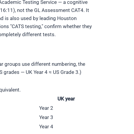
 Academic Testing Service — a cognitive
16:11), not the GL Assessment CAT4. It
d is also used by leading Houston
ions "CATS testing," confirm whether they
letely different tests.
r groups use different numbering, the
 grades — UK Year 4 ≈ US Grade 3.)
uivalent.
UK year
Year 2
Year 3
Year 4