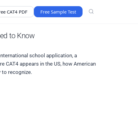
ree CAT4 PDF
Free Sample Test
eed to Know
nternational school application, a
here CAT4 appears in the US, how American
 to recognize.