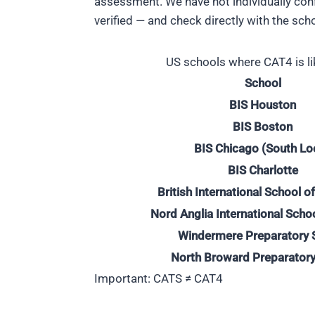
assessment. We have not individually conf
verified — and check directly with the sch
US schools where CAT4 is li
School
BIS Houston
BIS Boston
BIS Chicago (South Lo
BIS Charlotte
British International School 
Nord Anglia International Scho
Windermere Preparatory 
North Broward Preparatory
Important: CATS ≠ CAT4