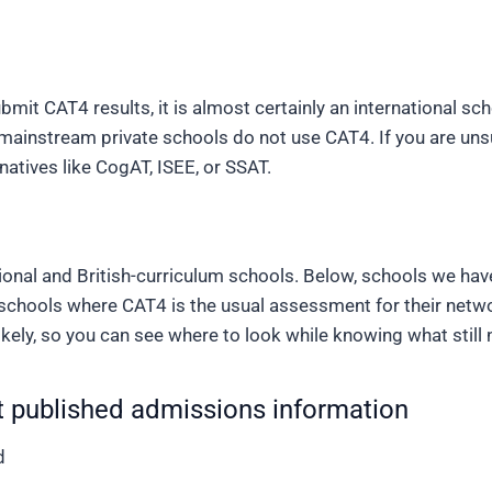
mit CAT4 results, it is almost certainly an international sch
ainstream private schools do not use CAT4. If you are unsur
natives like CogAT, ISEE, or SSAT.
tional and British-curriculum schools. Below, schools we ha
 schools where CAT4 is the usual assessment for their netw
ikely
, so you can see where to look while knowing what still
 published admissions information
d