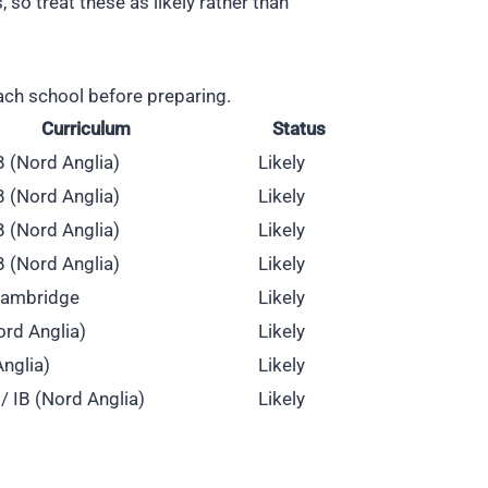
o treat these as likely rather than
ach school before preparing.
Curriculum
Status
IB (Nord Anglia)
Likely
IB (Nord Anglia)
Likely
IB (Nord Anglia)
Likely
IB (Nord Anglia)
Likely
 Cambridge
Likely
ord Anglia)
Likely
Anglia)
Likely
/ IB (Nord Anglia)
Likely