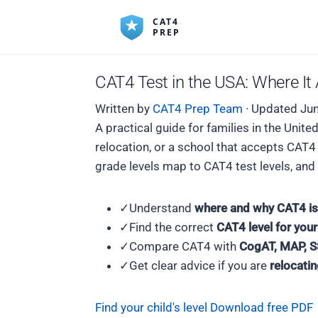
CAT4 Test in the USA: Where I
Written by
CAT4 Prep Team
·
Updated Jun
A practical guide for families in the Uni
relocation, or a school that accepts CAT
grade levels map to CAT4 test levels, an
✓
Understand
where and why CAT4 is
✓
Find the correct
CAT4 level for your
✓
Compare CAT4 with
CogAT, MAP, S
✓
Get clear advice if you are
relocati
Find your child's level
Download free PDF