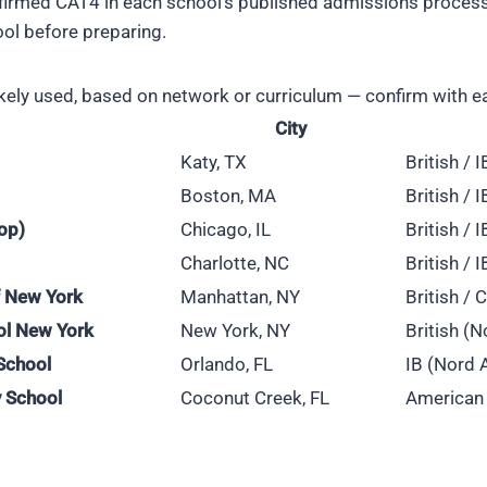
irmed CAT4 in each school's published admissions process, s
ool before preparing.
kely used, based on network or curriculum — confirm with e
City
Katy, TX
British / 
Boston, MA
British / 
op)
Chicago, IL
British / 
Charlotte, NC
British / 
of New York
Manhattan, NY
British /
ol New York
New York, NY
British (N
School
Orlando, FL
IB (Nord 
 School
Coconut Creek, FL
American 