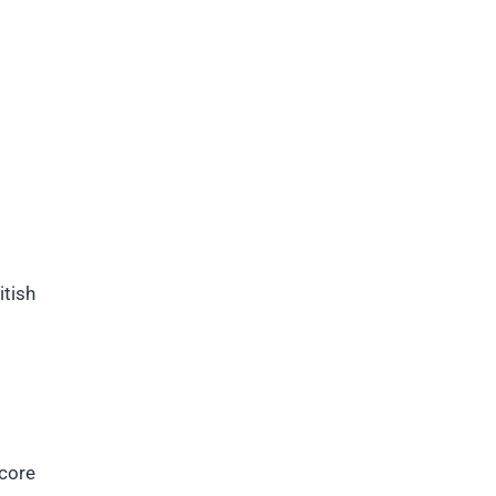
itish
core