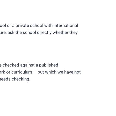
ool or a private school with international
e, ask the school directly whether they
ve checked against a published
ork or curriculum — but which we have not
 needs checking.