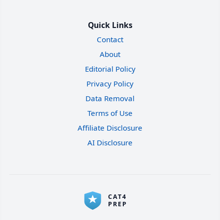
Quick Links
Contact
About
Editorial Policy
Privacy Policy
Data Removal
Terms of Use
Affiliate Disclosure
AI Disclosure