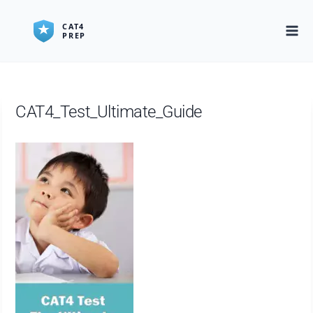
Skip
to
content
CAT4_Test_Ultimate_Guide