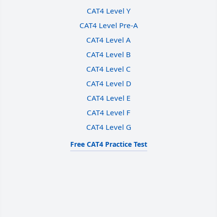
CAT4 Level Y
CAT4 Level Pre-A
CAT4 Level A
CAT4 Level B
CAT4 Level C
CAT4 Level D
CAT4 Level E
CAT4 Level F
CAT4 Level G
Free CAT4 Practice Test