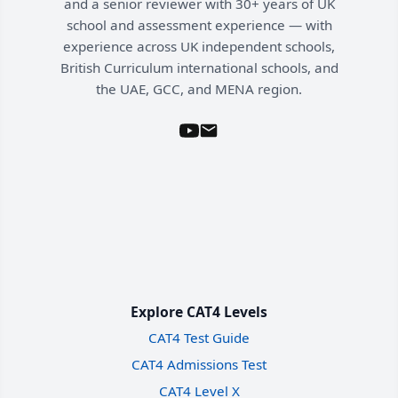
and a senior reviewer with 30+ years of UK
school and assessment experience — with
experience across UK independent schools,
British Curriculum international schools, and
the UAE, GCC, and MENA region.
Explore CAT4 Levels
CAT4 Test Guide
CAT4 Admissions Test
CAT4 Level X