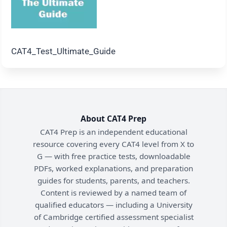
CAT4_Test_Ultimate_Guide
About CAT4 Prep
CAT4 Prep is an independent educational
resource covering every CAT4 level from X to
G — with free practice tests, downloadable
PDFs, worked explanations, and preparation
guides for students, parents, and teachers.
Content is reviewed by a named team of
qualified educators — including a University
of Cambridge certified assessment specialist