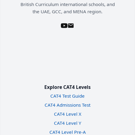
British Curriculum international schools, and
the UAE, GCC, and MENA region.
Explore CAT4 Levels
CAT4 Test Guide
CAT4 Admissions Test
CAT4 Level X
CAT4 Level Y
CAT4 Level Pre-A