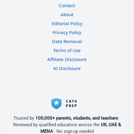
Contact
About
Editorial Policy
Privacy Policy
Data Removal
Terms of Use
Affiliate Disclosure
AI Disclosure
Trusted by
100,000+ parents, students, and teachers
·
Reviewed by qualified educators across the
UK, UAE &
MENA
· No sign-up needed