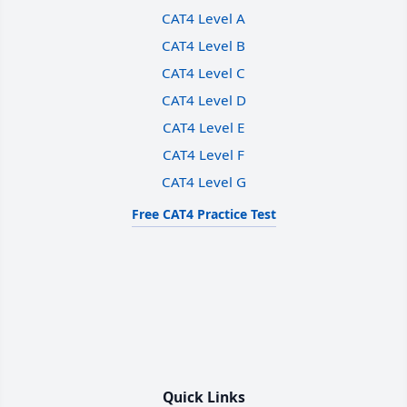
CAT4 Level A
CAT4 Level B
CAT4 Level C
CAT4 Level D
CAT4 Level E
CAT4 Level F
CAT4 Level G
Free CAT4 Practice Test
Quick Links