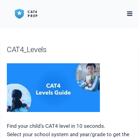
Skip
to
content
CAT4_Levels
Find your child’s CAT4 level in 10 seconds.
Select your school system and year/grade to get the