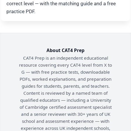
correct level — with the matching guide and a free
practice PDF.
About CAT4 Prep
CAT4 Prep is an independent educational
resource covering every CAT4 level from X to
G — with free practice tests, downloadable
PDFs, worked explanations, and preparation
guides for students, parents, and teachers.
Content is reviewed by a named team of
qualified educators — including a University
of Cambridge certified assessment specialist
and a senior reviewer with 30+ years of UK
school and assessment experience — with
experience across UK independent schools,