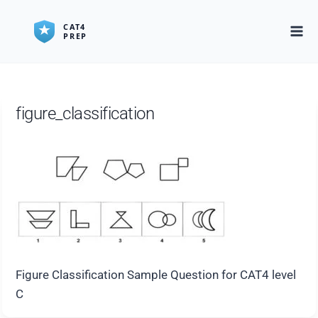
Skip
to
content
figure_classification
Figure Classification Sample Question for CAT4 level
C