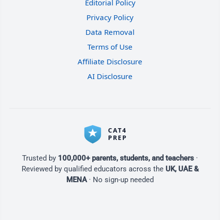
Editorial Policy
Privacy Policy
Data Removal
Terms of Use
Affiliate Disclosure
AI Disclosure
Trusted by
100,000+ parents, students, and teachers
·
Reviewed by qualified educators across the
UK, UAE &
MENA
· No sign-up needed