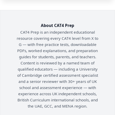
About CAT4 Prep
CAT4 Prep is an independent educational
resource covering every CAT4 level from X to
G — with free practice tests, downloadable
PDFs, worked explanations, and preparation
guides for students, parents, and teachers.
Content is reviewed by a named team of
qualified educators — including a University
of Cambridge certified assessment specialist
and a senior reviewer with 30+ years of UK
school and assessment experience — with
experience across UK independent schools,
British Curriculum international schools, and
the UAE, GCC, and MENA region.