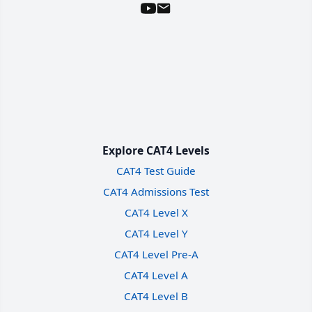
Explore CAT4 Levels
CAT4 Test Guide
CAT4 Admissions Test
CAT4 Level X
CAT4 Level Y
CAT4 Level Pre-A
CAT4 Level A
CAT4 Level B