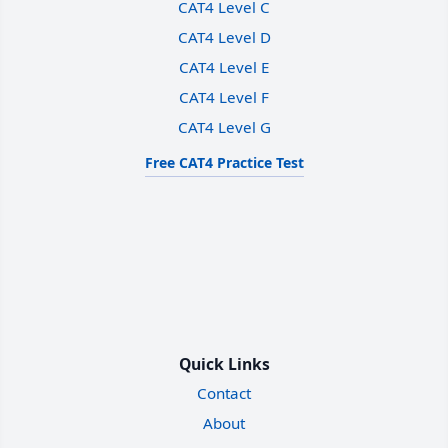
CAT4 Level C
CAT4 Level D
CAT4 Level E
CAT4 Level F
CAT4 Level G
Free CAT4 Practice Test
Quick Links
Contact
About