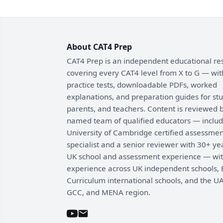
About CAT4 Prep
CAT4 Prep is an independent educational re
covering every CAT4 level from X to G — wit
practice tests, downloadable PDFs, worked
explanations, and preparation guides for st
parents, and teachers. Content is reviewed 
named team of qualified educators — includ
University of Cambridge certified assessmen
specialist and a senior reviewer with 30+ ye
UK school and assessment experience — wi
experience across UK independent schools, B
Curriculum international schools, and the UA
GCC, and MENA region.