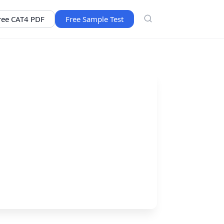
ree CAT4 PDF
Free Sample Test