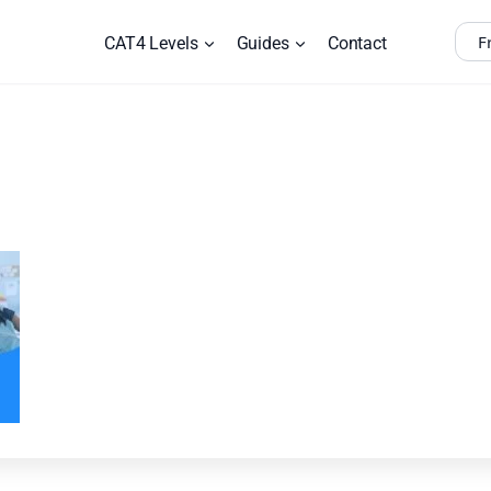
F
CAT4 Levels
Guides
Contact