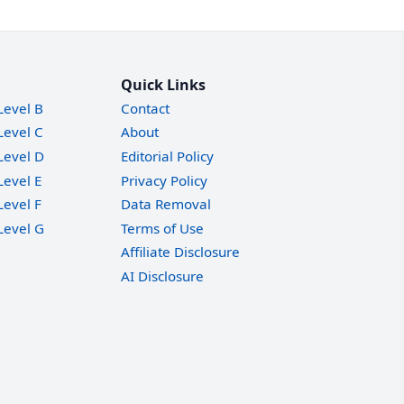
Quick Links
Level B
Contact
Level C
About
Level D
Editorial Policy
Level E
Privacy Policy
Level F
Data Removal
Level G
Terms of Use
Affiliate Disclosure
AI Disclosure