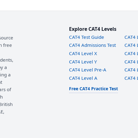
Explore CAT4 Levels
CAT4 Test Guide
CAT4 
source
h free
CAT4 Admissions Test
CAT4 
CAT4 Level X
CAT4 
udents,
CAT4 Level Y
CAT4 
by a
CAT4 Level Pre-A
CAT4 
ing a
CAT4 Level A
CAT4 
t
Free CAT4 Practice Test
ars of
th
ritish
E,