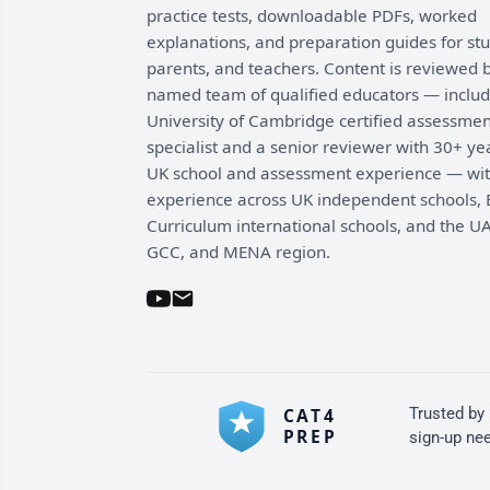
practice tests, downloadable PDFs, worked
explanations, and preparation guides for st
parents, and teachers. Content is reviewed 
named team of qualified educators — includ
University of Cambridge certified assessmen
specialist and a senior reviewer with 30+ ye
UK school and assessment experience — wi
experience across UK independent schools, B
Curriculum international schools, and the UA
GCC, and MENA region.
Trusted by
sign-up ne