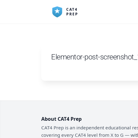
Skip
to
content
Elementor-post-screenshot
About CAT4 Prep
CAT4 Prep is an independent educational re
covering every CAT4 level from X to G — wit