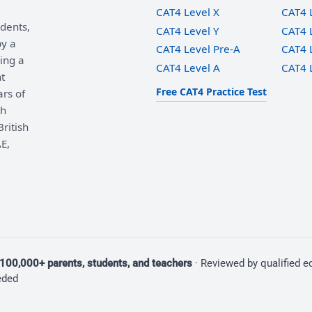
CAT4 Level X
CAT4 
udents,
CAT4 Level Y
CAT4 
by a
CAT4 Level Pre-A
CAT4 
ing a
CAT4 Level A
CAT4 
t
Free CAT4 Practice Test
ars of
th
ritish
E,
100,000+ parents, students, and teachers
· Reviewed by qualified 
eded