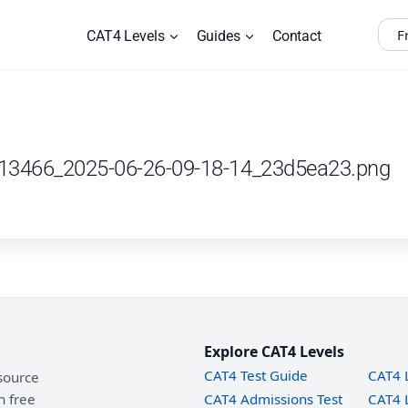
F
CAT4 Levels
Guides
Contact
_13466_2025-06-26-09-18-14_23d5ea23.png
Explore CAT4 Levels
CAT4 Test Guide
CAT4 
source
h free
CAT4 Admissions Test
CAT4 