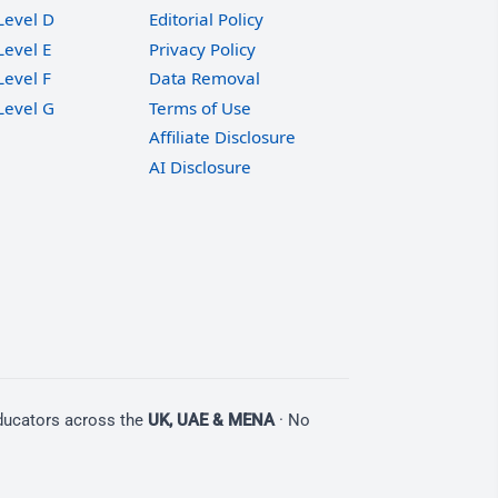
Level D
Editorial Policy
Level E
Privacy Policy
Level F
Data Removal
Level G
Terms of Use
Affiliate Disclosure
AI Disclosure
educators across the
UK, UAE & MENA
· No