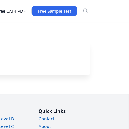
ree CAT4 PDF
Free Sample Test
Quick Links
Level B
Contact
Level C
About