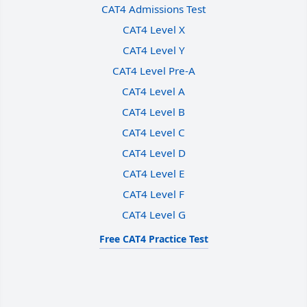
CAT4 Admissions Test
CAT4 Level X
CAT4 Level Y
CAT4 Level Pre-A
CAT4 Level A
CAT4 Level B
CAT4 Level C
CAT4 Level D
CAT4 Level E
CAT4 Level F
CAT4 Level G
Free CAT4 Practice Test