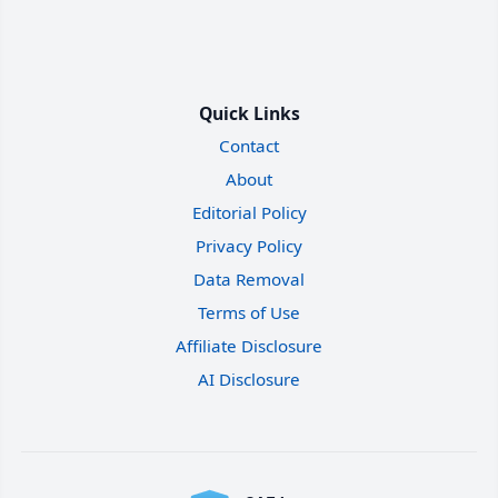
Quick Links
Contact
About
Editorial Policy
Privacy Policy
Data Removal
Terms of Use
Affiliate Disclosure
AI Disclosure