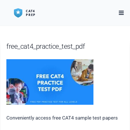
Skip
to
content
free_cat4_practice_test_pdf
Conveniently access free CAT4 sample test papers