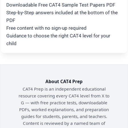
Downloadable Free CAT4 Sample Test Papers PDF
Step-by-Step answers included at the bottom of the
PDF
Free content with no sign-up required
Guidance to choose the right CAT4 level for your
child
About CAT4 Prep
CAT4 Prep is an independent educational
resource covering every CAT4 level from X to
G — with free practice tests, downloadable
PDFs, worked explanations, and preparation
guides for students, parents, and teachers.
Content is reviewed by a named team of