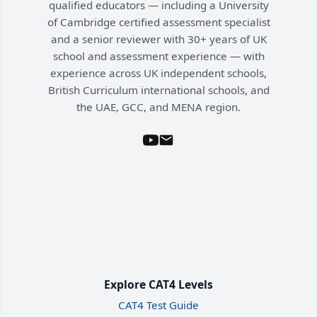
qualified educators — including a University
of Cambridge certified assessment specialist
and a senior reviewer with 30+ years of UK
school and assessment experience — with
experience across UK independent schools,
British Curriculum international schools, and
the UAE, GCC, and MENA region.
Explore CAT4 Levels
CAT4 Test Guide